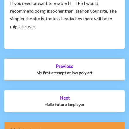
If you need or want to enable HTTPS I would
recommend doing it sooner than later on your site. The
simpler the site is, the less headaches there will be to
migrate over.
Post
Previous
navigation
My first attempt at low poly art
Next
Hello Future Employer