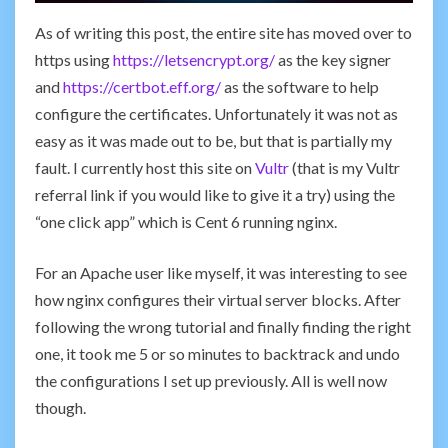
As of writing this post, the entire site has moved over to
https using
https://letsencrypt.org/
as the key signer
and
https://certbot.eff.org/
as the software to help
configure the certificates. Unfortunately it was not as
easy as it was made out to be, but that is partially my
fault. I currently host this site on
Vultr
(that is my Vultr
referral link if you would like to give it a try) using the
“one click app” which is Cent 6 running nginx.
For an Apache user like myself, it was interesting to see
how nginx configures their virtual server blocks. After
following the wrong tutorial and finally finding the right
one, it took me 5 or so minutes to backtrack and undo
the configurations I set up previously. All is well now
though.