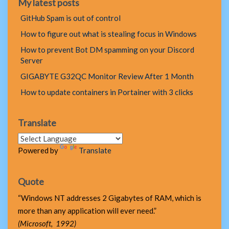
My latest posts
GitHub Spam is out of control
How to figure out what is stealing focus in Windows
How to prevent Bot DM spamming on your Discord
Server
GIGABYTE G32QC Monitor Review After 1 Month
How to update containers in Portainer with 3 clicks
Translate
Powered by
Translate
Quote
“Windows NT addresses 2 Gigabytes of RAM, which is
more than any application will ever need.”
(Microsoft, 1992)