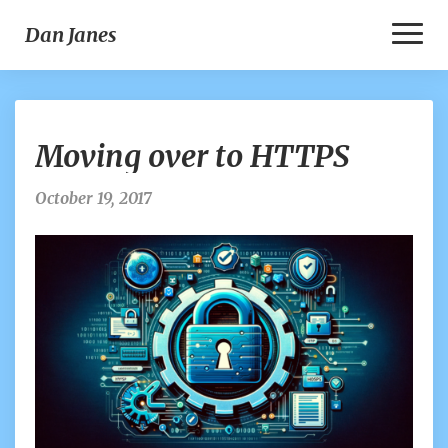
Toggl
Dan Janes
Naviga
Moving
Moving over to HTTPS
over
to
HTTPS
October 19, 2017