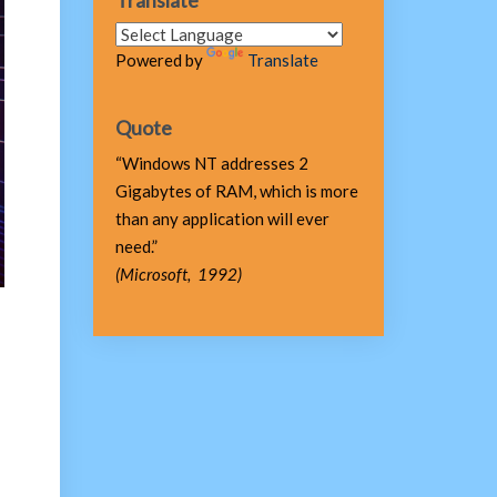
Translate
Powered by
Translate
Quote
“Windows NT addresses 2
Gigabytes of RAM, which is more
than any application will ever
need.”
(Microsoft, 1992)