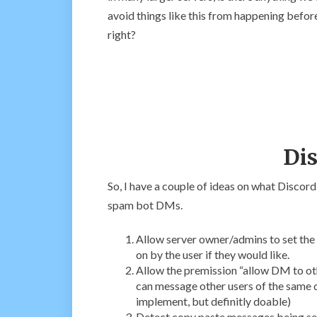
avoid things like this from happening before
right?
Dis
So, I have a couple of ideas on what Discord 
spam bot DMs.
Allow server owner/admins to set the 
on by the user if they would like.
Allow the premission “allow DM to othe
can message other users of the same di
implement, but definitly doable)
Detect copy paste messages being sen