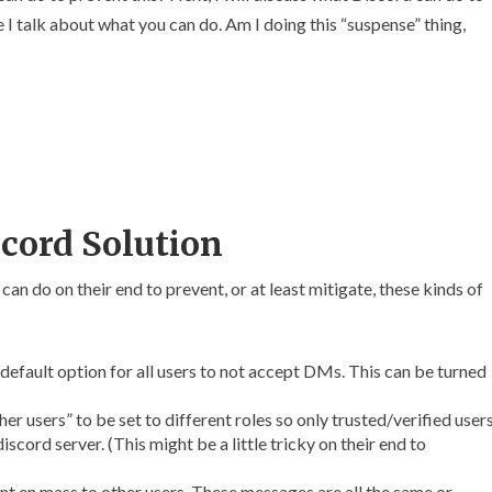
 I talk about what you can do. Am I doing this “suspense” thing,
cord Solution
can do on their end to prevent, or at least mitigate, these kinds of
default option for all users to not accept DMs. This can be turned
r users” to be set to different roles so only trusted/verified user
scord server. (This might be a little tricky on their end to
t en mass to other users. These messages are all the same or