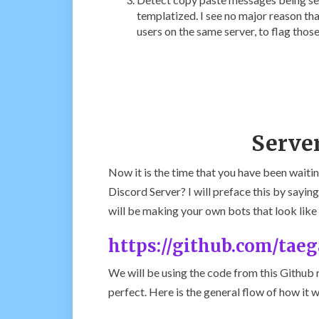
templatized. I see no major reason th
users on the same server, to flag thos
Serve
Now it is the time that you have been wai
Discord Server? I will preface this by saying
will be making your own bots that look lik
https://github.com/tae
We will be using the code from this Github 
perfect. Here is the general flow of how it 