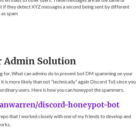
at if they detect XYZ messages a second being sent by different
e as spam
r Admin Solution
ting for. What can admins do to prevent bot DM spamming on your
 it is more likely than not “technically” again Discord ToS since you
e ordinary users. Here is how you can honeypot the spammers.
ganwarren/discord-honeypot-bot
repo that I worked closely with one of my friends to develop and
works.