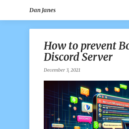
Dan Janes
How to prevent 
Discord Server
December 3, 2021