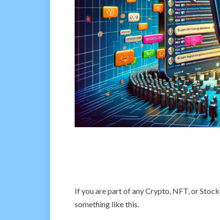
If you are part of any Crypto, NFT, or Stoc
something like this.