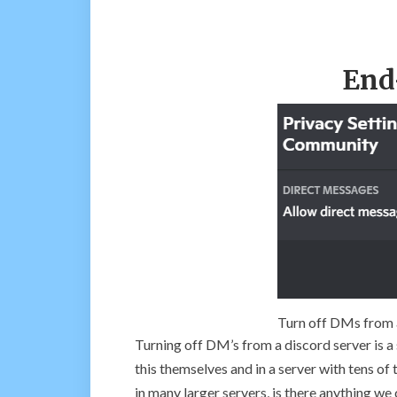
End
Turn off DMs from a
Turning off DM’s from a discord server is a 
this themselves and in a server with tens o
in many larger servers, is there anything we