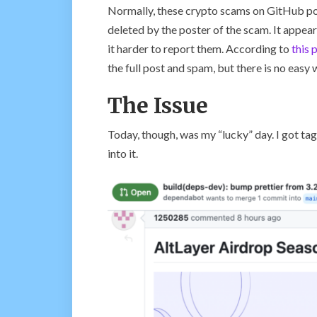
Normally, these crypto scams on GitHub pos
deleted by the poster of the scam. It appears
it harder to report them. According to
this 
the full post and spam, but there is no easy w
The Issue
Today, though, was my “lucky” day. I got tagg
into it.