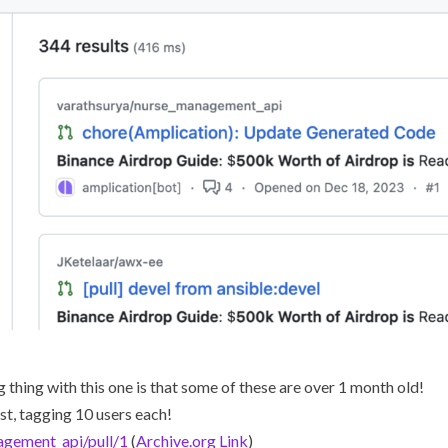
 thing with this one is that some of these are over 1 month old!
st, tagging 10 users each!
agement_api/pull/1
(
Archive.org Link
)