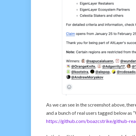
As we can see in the screenshot above, the
and a bunch of real users tagged below as “W
https://github.com/boazcstrike/github-rea