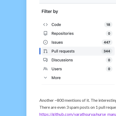
Another ~800 mentions of it. The interesting
There are even 3 spam posts on 1 pull reque
https://github.com/varathsurya/nurse_man