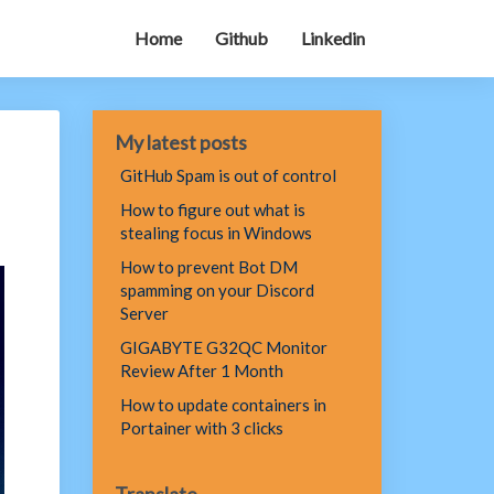
Home
Github
Linkedin
My latest posts
GitHub Spam is out of control
How to figure out what is
stealing focus in Windows
How to prevent Bot DM
spamming on your Discord
Server
GIGABYTE G32QC Monitor
Review After 1 Month
How to update containers in
Portainer with 3 clicks