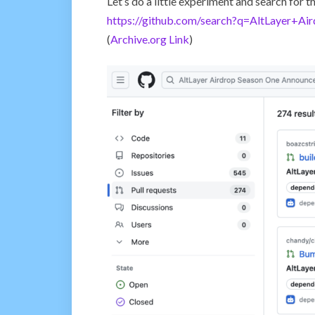
Let’s do a little experiment and search for
https://github.com/search?q=AltLayer+
(
Archive.org Link
)