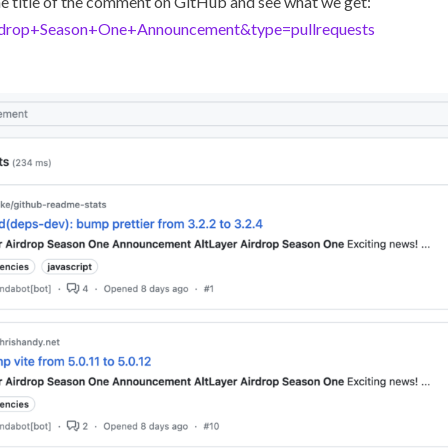
 the title of the comment on GitHub and see what we get:
Airdrop+Season+One+Announcement&type=pullrequests