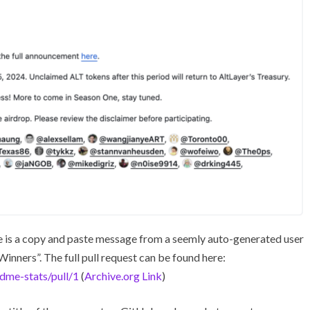
re is a copy and paste message from a seemly auto-generated user
inners”. The full pull request can be found here:
dme-stats/pull/1
(
Archive.org Link
)