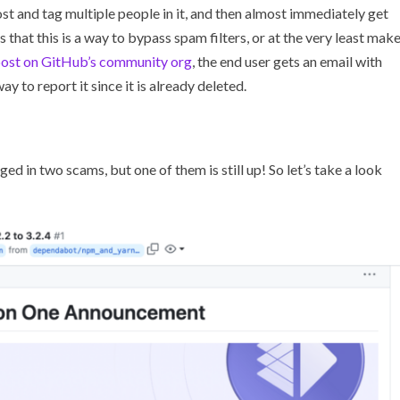
t and tag multiple people in it, and then almost immediately get
 that this is a way to bypass spam filters, or at the very least mak
post on GitHub’s community org
, the end user gets an email with
ay to report it since it is already deleted.
ed in two scams, but one of them is still up! So let’s take a look