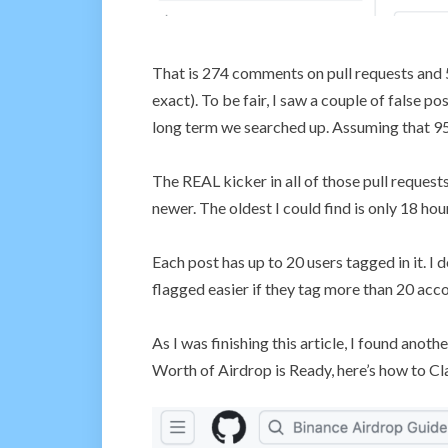
That is 274 comments on pull requests an
exact). To be fair, I saw a couple of false po
long term we searched up. Assuming that 95
The REAL kicker in all of those pull requests
newer. The oldest I could find is only 18 hou
Each post has up to 20 users tagged in it. I 
flagged easier if they tag more than 20 acc
As I was finishing this article, I found anot
Worth of Airdrop is Ready, here’s how to Cl