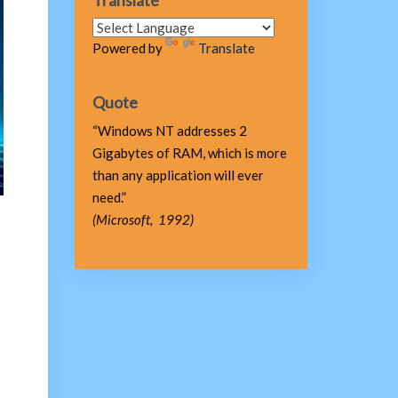
Translate
Powered by
Translate
Quote
“Windows NT addresses 2
Gigabytes of RAM, which is more
than any application will ever
need.”
(Microsoft, 1992)