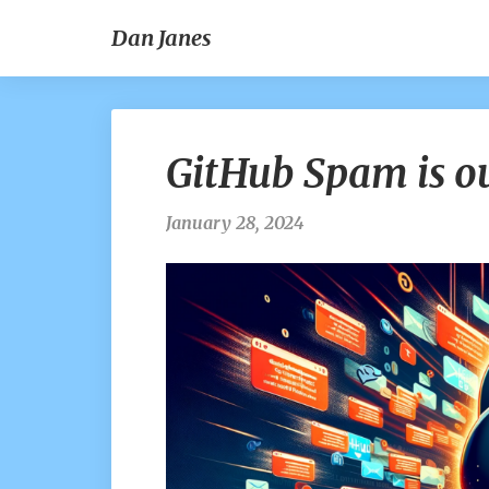
Dan Janes
GitHub Spam is ou
January 28, 2024