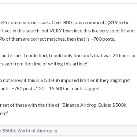
d 545 comments on issues. Over 800 spam comments (819 to be
sitives in this search, but VERY few since this is a very specific and
% of them are correct matches, then that is ~780 posts.
 and issues I could find, I could only find one’s that was 24 hours or
rs ago from the time of writing this article!
do not know if this is a GitHub imposed limit or if they might get
ounts. ~780 posts * 20 = 15,600 accounts tagged.
her set of these with the title of “Binance Airdrop Guide: $500k
aim”.