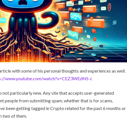
rticle with some of his personal thoughts and experiences as well.
ps://www.youtube.com/watch?v=CEZ3WEdNS-c
 not particularly new. Any site that accepts user-generated
ent people from submitting spam, whether that is for scams,
ave been getting tagged in Crypto related for the past 6 months or
in two of them.