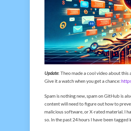
Update
: Theo made a cool video about this a
Give it a watch when you get a chance:
htt
Spam is nothing new, spam on GitHub is also
content will need to figure out how to prev
malicious software, or X-rated material. I h
so. In the past 24 hours I have been tagged 