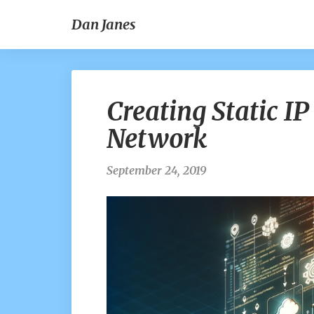
Dan Janes
Creating Static IP
Network
September 24, 2019