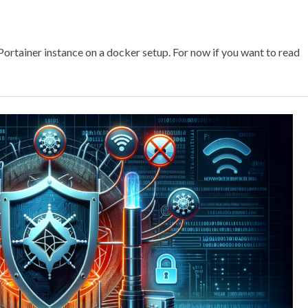
a Portainer instance on a docker setup. For now if you want to read