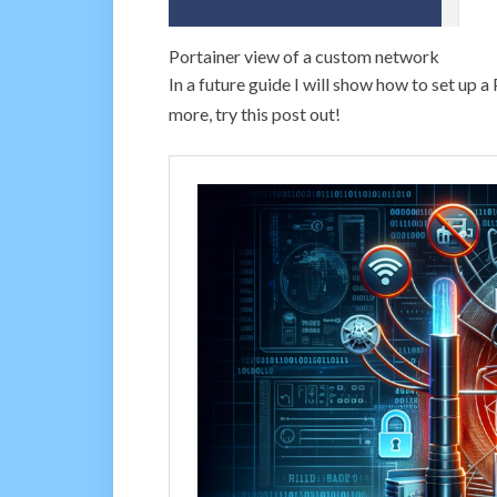
Portainer view of a custom network
In a future guide I will show how to set up 
more, try this post out!