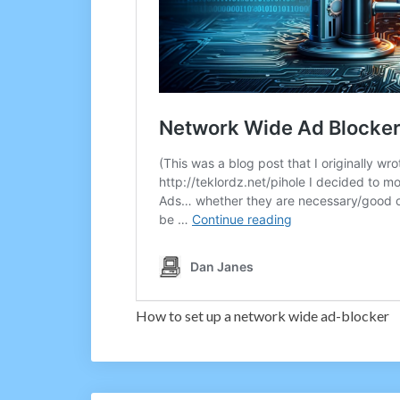
How to set up a network wide ad-blocker