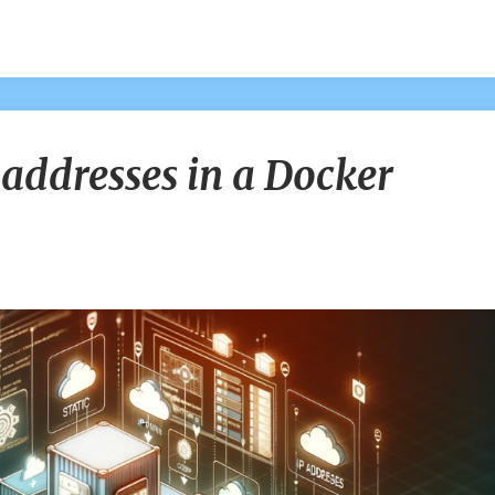
Creating
 addresses in a Docker
Static
IP
addresses
in
a
Docker
Network