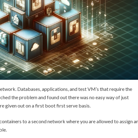
y network. Databases, applications, and test VM’s that require the
earched the problem and found out there was no easy way of just
re given out on a first boot first serve basis.
 containers to a second network where you are allowed to assign a
ble.