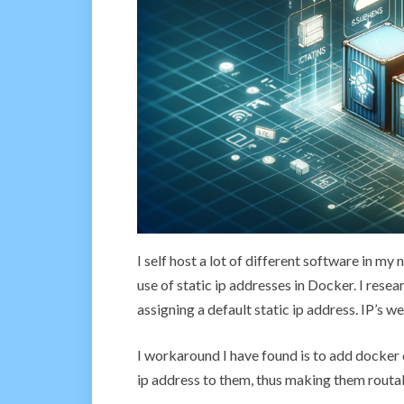
I self host a lot of different software in m
use of static ip addresses in Docker. I res
assigning a default static ip address. IP’s we
I workaround I have found is to add docker
ip address to them, thus making them routa