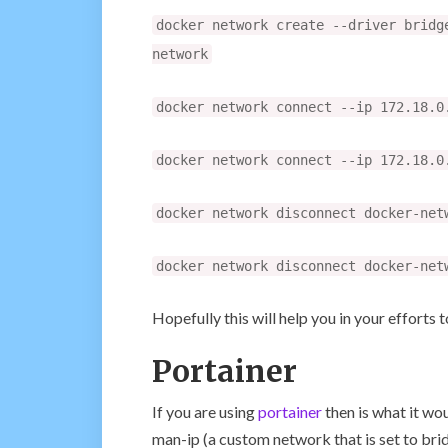
docker network create --driver bridg
network
docker network connect --ip 172.18.0
docker network connect --ip 172.18.0
docker network disconnect docker-net
docker network disconnect docker-net
Hopefully this will help you in your efforts 
Portainer
If you are using
portainer
then is what it wou
man-ip (a custom network that is set to brid