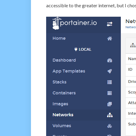
accessible to the greater internet, but I cho