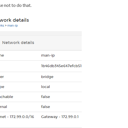
se not to do that.