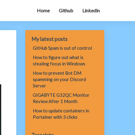
Home
Github
Linkedin
My latest posts
GitHub Spam is out of control
How to figure out what is
stealing focus in Windows
How to prevent Bot DM
spamming on your Discord
Server
GIGABYTE G32QC Monitor
Review After 1 Month
How to update containers in
Portainer with 3 clicks