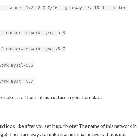
e --subnet 172.18.0.0/16 --gateway 172.18.0.1 docker-
.2 docker-network mysql-5.6
.3 docker-network mysql-5.7
work mysql-5.6
work mysql-5.7
to make a self host infrastructure in your homelab.
ld look like after you set it up. *Note* The name of this network in
ge). There are ways to make it an internal network that is not