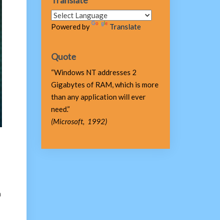
Translate
Powered by
Translate
Quote
“Windows NT addresses 2
Gigabytes of RAM, which is more
than any application will ever
need.”
(Microsoft, 1992)
n