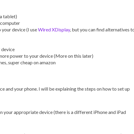
a tablet)
e computer
 your device (I use
Wired XDisplay
, but you can find alternatives t
r device
more power to your device (More on this later)
ones, super cheap on amazon
ce and your phone. I will be explaining the steps on how to set up
 on your appropriate device (there is a different iPhone and iPad