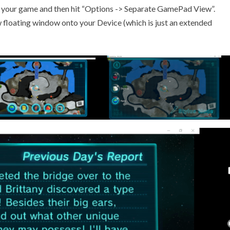
h your game and then hit “Options -> Separate GamePad View”.
w floating window onto your Device (which is just an extended