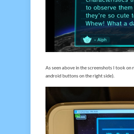
As seen above in the screenshots I took on my
android buttons on the right side).