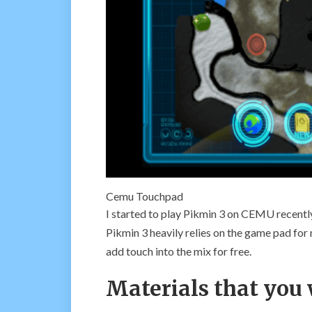
Cemu Touchpad
I started to play Pikmin 3 on CEMU recent
Pikmin 3 heavily relies on the game pad fo
add touch into the mix for free.
Materials that you 