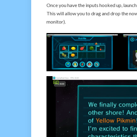
Once you have the inputs hooked up, launc
This will allow you to drag and drop the no
monitor).