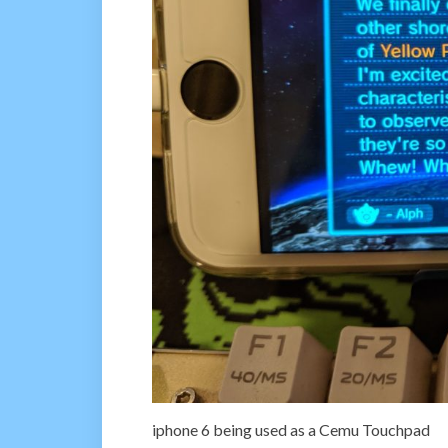
iphone 6 being used as a Cemu Touchpad