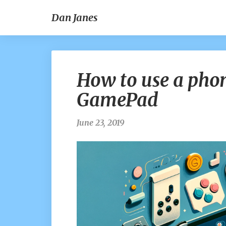
Dan Janes
How to use a phon
GamePad
June 23, 2019