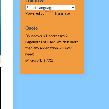
Translate
Powered by
Translate
Quote
“Windows NT addresses 2
Gigabytes of RAM, which is more
than any application will ever
need.”
(Microsoft, 1992)