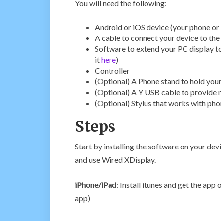
You will need the following:
Android or iOS device (your phone or 
A cable to connect your device to th
Software to extend your PC display to
it
here
)
Controller
(Optional) A Phone stand to hold you
(Optional) A Y USB cable to provide 
(Optional) Stylus that works with ph
Steps
Start by installing the software on your devi
and use Wired XDisplay.
iPhone/iPad
: Install itunes and get the app
app)