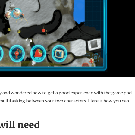
ly and wondered how to get a good experience with the game pad.
r multitasking between your two characters. Here is how you can
will need