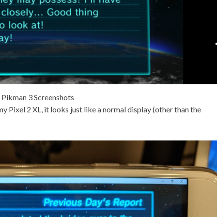
Pikman 3 Screenshots
 Pixel 2 XL, it looks just like a normal display (other than the