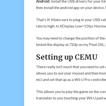
Android
: Install the USB drivers for your k
then install the android app on your device
That’s it! Make sure to plug in your USB cab
rate to high. In XDisplay Low=15fps Norm
You may need to change the position of the
tested the display at 720p on my Pixel 2XL,
Setting up CEMU
There really isn’t much that you need to se
allows you to use your mouse) and then hook
etc) and set that up as a Wii U Pro controller
This allows you to play the game on the cont
translates to you touching your Wii U pad wi