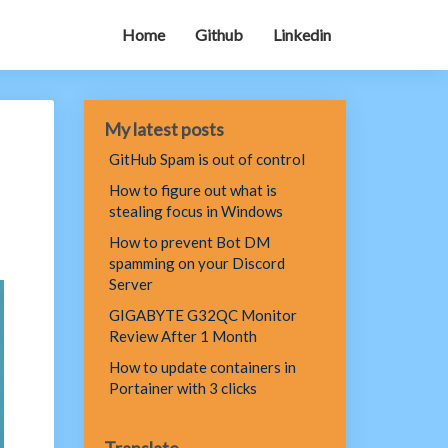
Home
Github
Linkedin
My latest posts
GitHub Spam is out of control
How to figure out what is
stealing focus in Windows
How to prevent Bot DM
spamming on your Discord
Server
GIGABYTE G32QC Monitor
Review After 1 Month
How to update containers in
Portainer with 3 clicks