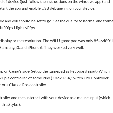
ind of device (just follow the instructions on the windows app) and
. Start the app and enable USB debugging on your device.
le and you should be set to go! Set the quality to normal and fram
al=30fps High=60fps.
 display or the resolution. The Wii U game pad was only 854×480! I
 Samsung j3, and iPhone 6. They worked very well.
t up on Cemu’s side. Set up the gamepad as keyboard input (Which
 up a controller of some kind (Xbox, PS4, Switch Pro Controller,
 or a Classic Pro controller.
roller and then interact with your device as a mouse input (which
th a Stylus).