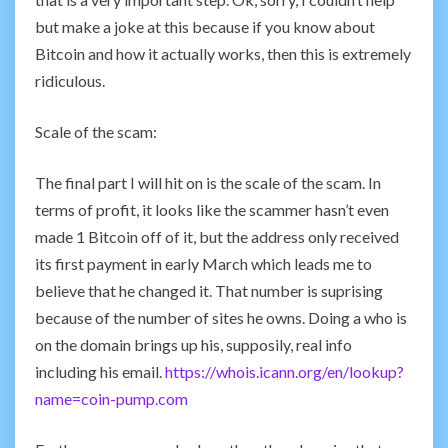
but make a joke at this because if you know about
Bitcoin and how it actually works, then this is extremely
ridiculous.
Scale of the scam:
The final part I will hit on is the scale of the scam. In
terms of profit, it looks like the scammer hasn’t even
made 1 Bitcoin off of it, but the address only received
its first payment in early March which leads me to
believe that he changed it. That number is suprising
because of the number of sites he owns. Doing a who is
on the domain brings up his, supposily, real info
including his email.
https://whois.icann.org/en/lookup?
name=coin-pump.com