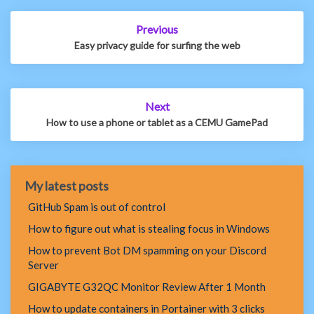
Post
Previous
navigation
Easy privacy guide for surfing the web
Next
How to use a phone or tablet as a CEMU GamePad
My latest posts
GitHub Spam is out of control
How to figure out what is stealing focus in Windows
How to prevent Bot DM spamming on your Discord
Server
GIGABYTE G32QC Monitor Review After 1 Month
How to update containers in Portainer with 3 clicks