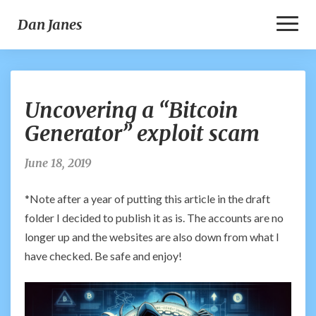
Toggl
Dan Janes
Naviga
Uncovering
Uncovering a “Bitcoin
a
“Bitcoin
Generator” exploit scam
Generator”
exploit
June 18, 2019
scam
*Note after a year of putting this article in the draft
folder I decided to publish it as is. The accounts are no
longer up and the websites are also down from what I
have checked. Be safe and enjoy!