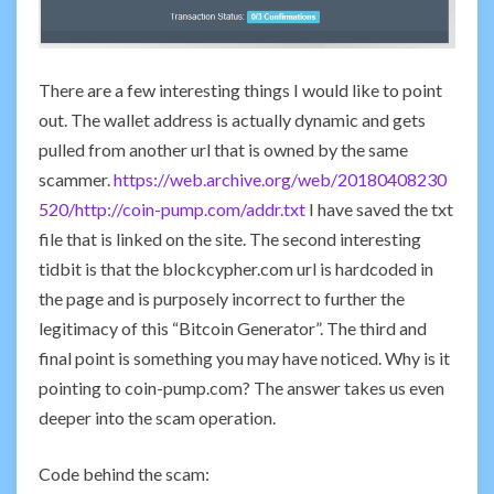
There are a few interesting things I would like to point
out. The wallet address is actually dynamic and gets
pulled from another url that is owned by the same
scammer.
https://web.archive.org/web/20180408230
520/http://coin-pump.com/addr.txt
I have saved the txt
file that is linked on the site. The second interesting
tidbit is that the blockcypher.com url is hardcoded in
the page and is purposely incorrect to further the
legitimacy of this “Bitcoin Generator”. The third and
final point is something you may have noticed. Why is it
pointing to coin-pump.com? The answer takes us even
deeper into the scam operation.
Code behind the scam: