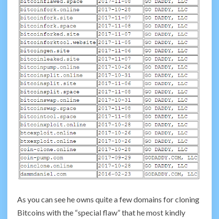
As you can see he owns quite a few domains for cloning
Bitcoins with the “special flaw” that he most kindly