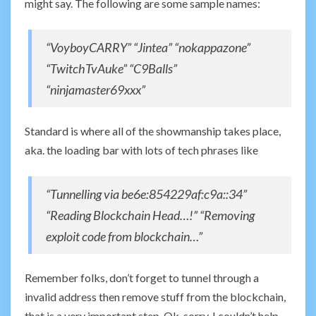
might say. The following are some sample names:
“VoyboyCARRY” “Jintea” “nokappazone”
“TwitchTvAuke” “C9Balls”
“ninjamaster69xxx”
Standard is where all of the showmanship takes place,
aka. the loading bar with lots of tech phrases like
“Tunnelling via be6e:854229af:c9a::34”
“Reading Blockchain Head…!” “Removing
exploit code from blockchain…”
Remember folks, don’t forget to tunnel through a
invalid address then remove stuff from the blockchain,
that is a very important step. Ok, sorry, I couldn’t help