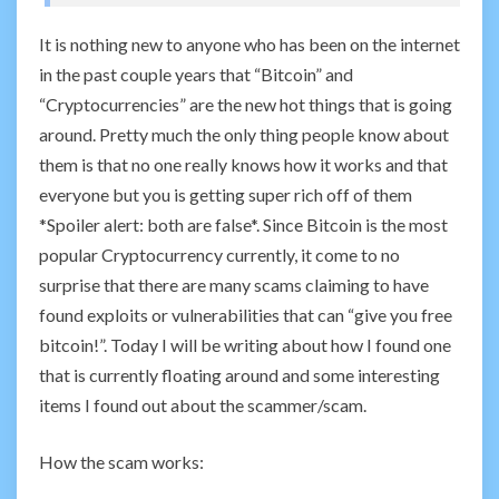
It is nothing new to anyone who has been on the internet
in the past couple years that “Bitcoin” and
“Cryptocurrencies” are the new hot things that is going
around. Pretty much the only thing people know about
them is that no one really knows how it works and that
everyone but you is getting super rich off of them
*Spoiler alert: both are false*. Since Bitcoin is the most
popular Cryptocurrency currently, it come to no
surprise that there are many scams claiming to have
found exploits or vulnerabilities that can “give you free
bitcoin!”. Today I will be writing about how I found one
that is currently floating around and some interesting
items I found out about the scammer/scam.
How the scam works: