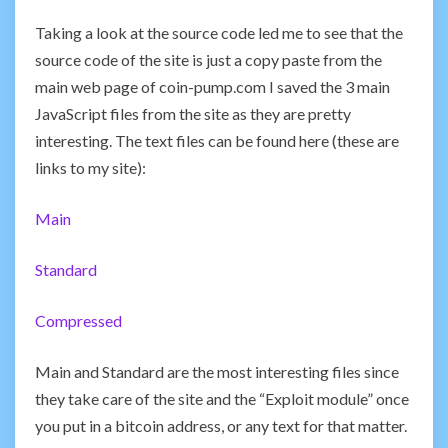
Taking a look at the source code led me to see that the
source code of the site is just a copy paste from the
main web page of coin-pump.com I saved the 3 main
JavaScript files from the site as they are pretty
interesting. The text files can be found here (these are
links to my site):
Main
Standard
Compressed
Main and Standard are the most interesting files since
they take care of the site and the “Exploit module” once
you put in a bitcoin address, or any text for that matter.