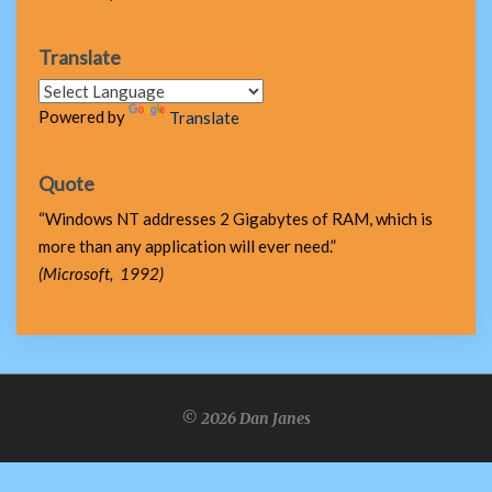
Translate
Powered by
Translate
Quote
“Windows NT addresses 2 Gigabytes of RAM, which is
more than any application will ever need.”
(Microsoft, 1992)
© 2026 Dan Janes