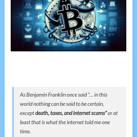
As Benjamin Franklin once said “… in this
world nothing can be said to be certain,
except
death, taxes, and internet scams”
or at
least that is what the internet told me one
time.