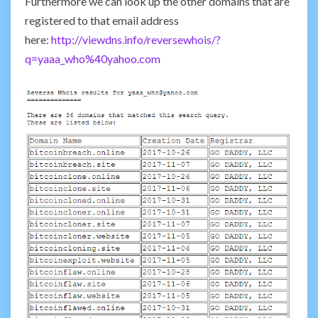
Furthermore we can look up the other domains that are
registered to that email address
here:
http://viewdns.info/reversewhois/?
q=yaaa_who%40yahoo.com