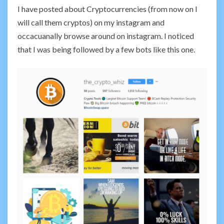
I have posted about Cryptocurrencies (from now on I
will call them cryptos) on my instagram and
occacuanally browse around on instagram. I noticed
that I was being followed by a few bots like this one.