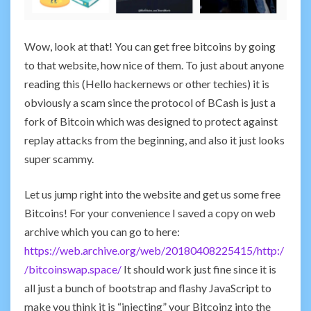
Wow, look at that! You can get free bitcoins by going
to that website, how nice of them. To just about anyone
reading this (Hello hackernews or other techies) it is
obviously a scam since the protocol of BCash is just a
fork of Bitcoin which was designed to protect against
replay attacks from the beginning, and also it just looks
super scammy.
Let us jump right into the website and get us some free
Bitcoins! For your convenience I saved a copy on web
archive which you can go to here:
https://web.archive.org/web/20180408225415/http:/
/bitcoinswap.space/
It should work just fine since it is
all just a bunch of bootstrap and flashy JavaScript to
make you think it is “injecting” your Bitcoinz into the