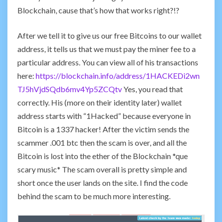
Blockchain, cause that’s how that works right?!?
After we tell it to give us our free Bitcoins to our wallet
address, it tells us that we must pay the miner fee to a
particular address. You can view all of his transactions
here:
https://blockchain.info/address/1HACKEDi2wn
TJ5hVjdSQdb6mv4Yp5ZCQtv
Yes, you read that
correctly. His (more on their identity later) wallet
address starts with “1Hacked” because everyone in
Bitcoin is a 1337 hacker! After the victim sends the
scammer .001 btc then the scam is over, and all the
Bitcoin is lost into the ether of the Blockchain *que
scary music* The scam overall is pretty simple and
short once the user lands on the site. I find the code
behind the scam to be much more interesting.