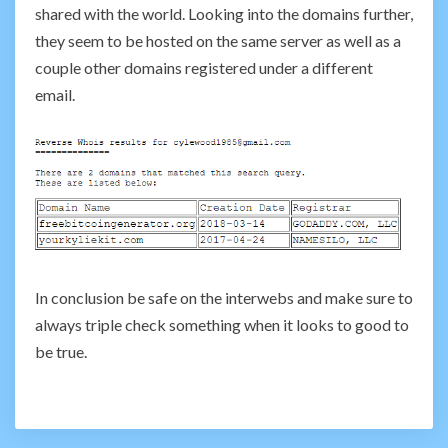
shared with the world. Looking into the domains further,
they seem to be hosted on the same server as well as a
couple other domains registered under a different
email.
In conclusion be safe on the interwebs and make sure to
always triple check something when it looks to good to
be true.