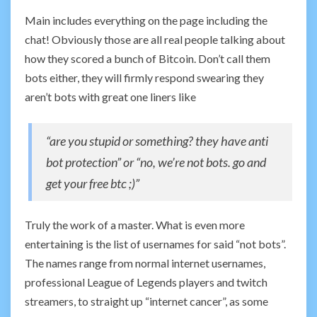
Main includes everything on the page including the
chat! Obviously those are all real people talking about
how they scored a bunch of Bitcoin. Don’t call them
bots either, they will firmly respond swearing they
aren’t bots with great one liners like
“are you stupid or something? they have anti
bot protection” or “no, we’re not bots. go and
get your free btc ;)”
Truly the work of a master. What is even more
entertaining is the list of usernames for said “not bots”.
The names range from normal internet usernames,
professional League of Legends players and twitch
streamers, to straight up “internet cancer”, as some